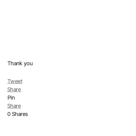
Thank you
Tweet
Share
Pin
Share
0
Shares