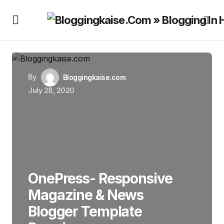
By
Bloggingkaise.com
July 28, 2020
OnePress- Responsive
Magazine & News
Blogger Template