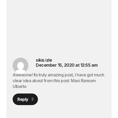
sikis izle
December 15, 2020 at 12:55 am
Awesome! Its truly amazing post, I have got much
clear idea about from this post. Maxi Ransom
Ulberto
Reply