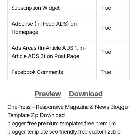
Subscription Widget
True
AdSense (In-Feed ADS) on
True
Homepage
Ads Areas (In-Article ADS 1, In-
True
Article ADS 2) on Post Page
Facebook Comments
True
Preview
Download
OnePress – Responsive Magazine & News Blogger
Template Zip Download
blogger free premium templates,free premium
blogger template seo friendly,free customizable