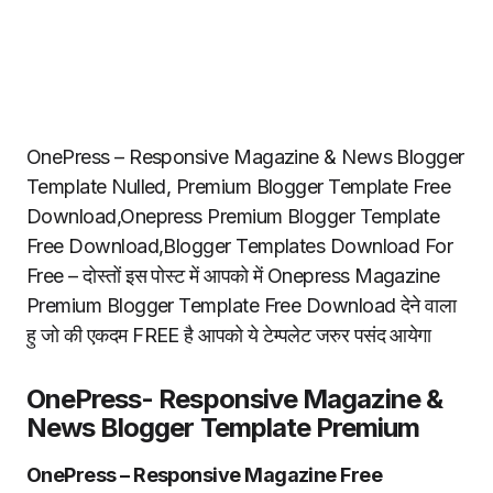
OnePress – Responsive Magazine & News Blogger
Template Nulled, Premium Blogger Template Free
Download,Onepress Premium Blogger Template
Free Download,Blogger Templates Download For
Free – दोस्तों इस पोस्ट में आपको में Onepress Magazine
Premium Blogger Template Free Download देने वाला
हु जो की एकदम FREE है आपको ये टेम्पलेट जरुर पसंद आयेगा
OnePress- Responsive Magazine &
News Blogger Template Premium
OnePress – Responsive Magazine Free