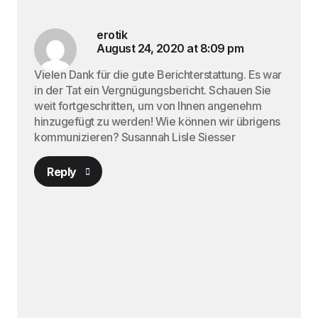
erotik
August 24, 2020 at 8:09 pm
Vielen Dank für die gute Berichterstattung. Es war
in der Tat ein Vergnügungsbericht. Schauen Sie
weit fortgeschritten, um von Ihnen angenehm
hinzugefügt zu werden! Wie können wir übrigens
kommunizieren? Susannah Lisle Siesser
Reply