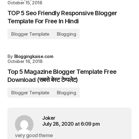
October 15, 2018
TOP 5 Seo Friendly Responsive Blogger
Template For Free In Hindi
Blogger Template
Blogging
By
Bloggingkaise.com
October 16, 2018
Top 5 Magazine Blogger Template Free
Download (सबसे बेस्ट टेम्पलेट)
Blogger Template
Blogging
Joker
July 28, 2020 at 6:09 pm
very good theme