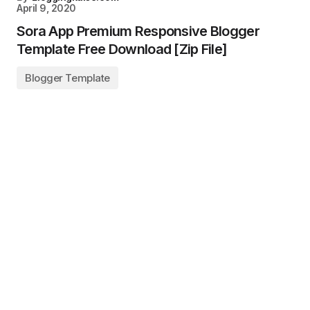
April 9, 2020
Sora App Premium Responsive Blogger
Template Free Download [Zip File]
Blogger Template