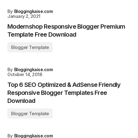
By
Bloggingkaise.com
January 2, 2021
Modernshop Responsive Blogger Premium
Template Free Download
Blogger Template
By
Bloggingkaise.com
October 14, 2018
Top 6 SEO Optimized & AdSense Friendly
Responsive Blogger Templates Free
Download
Blogger Template
By
Bloggingkaise.com