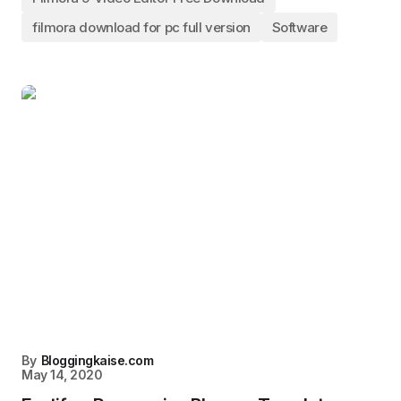
filmora download for pc full version
Software
By
Bloggingkaise.com
May 14, 2020