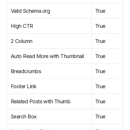
Valid Schema.org
True
High CTR
True
2 Column
True
Auto Read More with Thumbnail
True
Breadcrumbs
True
Footer Link
True
Related Posts with Thumb
True
Search Box
True