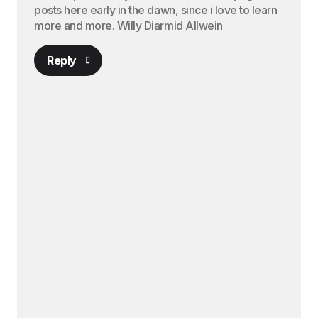
posts here early in the dawn, since i love to learn
more and more. Willy Diarmid Allwein
Reply