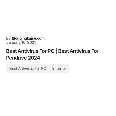
By
Bloggingkaise.com
January 16, 2021
Best Antivirus For PC | Best Antivirus For
Pendrive 2024
Best Antivirus For PC
Internet