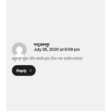
राजू कानपुर
July 28, 2020 at 6:09 pm
बहुत ही सुंदर थीम आपके द्वारा दिया गया सप्रेम धन्यवाद
Reply