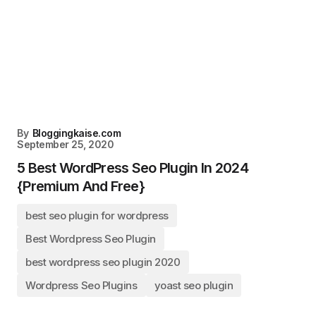
By
Bloggingkaise.com
September 25, 2020
5 Best WordPress Seo Plugin In 2024
{Premium And Free}
best seo plugin for wordpress
Best Wordpress Seo Plugin
best wordpress seo plugin 2020
Wordpress Seo Plugins
yoast seo plugin