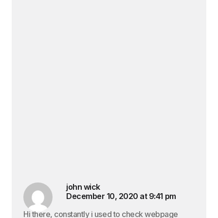
john wick
December 10, 2020 at 9:41 pm
Hi there, constantly i used to check webpage