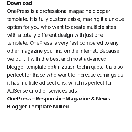
Download
OnePress is a professional magazine blogger
template. It is fully customizable, making it a unique
option for you who want to create multiple sites
with a totally different design with just one
template. OnePress is very fast compared to any
other magazine you find on the internet. Because
we built it with the best and most advanced
blogger template optimization techniques. It is also
perfect for those who want to increase earnings as
it has multiple ad sections, which is perfect for
AdSense or other services ads.
OnePress – Responsive Magazine & News
Blogger Template Nulled