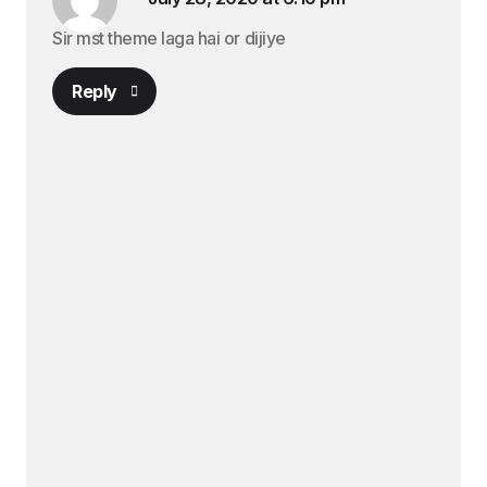
Sir mst theme laga hai or dijiye
Reply