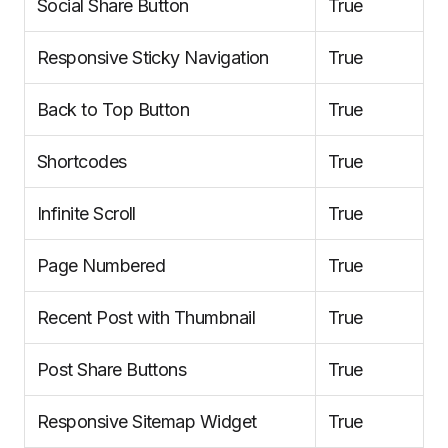
Social Share Button
True
Responsive Sticky Navigation
True
Back to Top Button
True
Shortcodes
True
Infinite Scroll
True
Page Numbered
True
Recent Post with Thumbnail
True
Post Share Buttons
True
Responsive Sitemap Widget
True