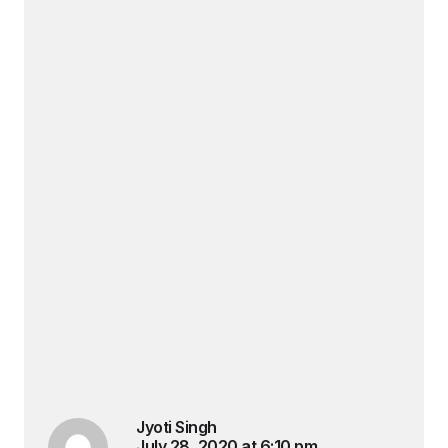
Jyoti Singh
July 28, 2020 at 6:10 pm