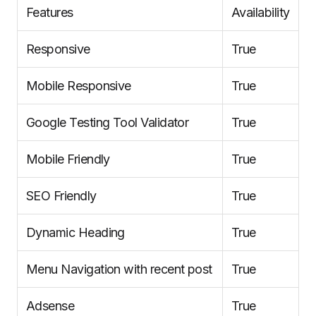
Features
Availability
Responsive
True
Mobile Responsive
True
Google Testing Tool Validator
True
Mobile Friendly
True
SEO Friendly
True
Dynamic Heading
True
Menu Navigation with recent post
True
Adsense
True