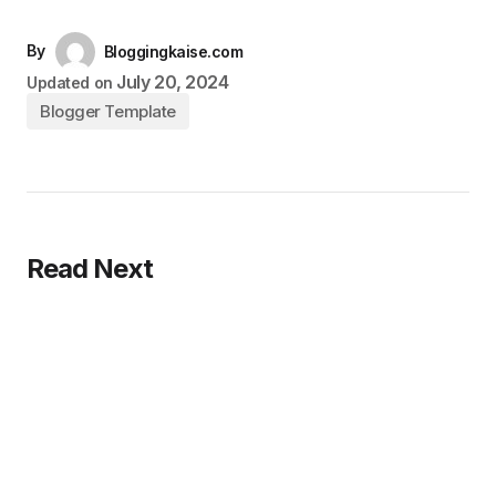
By
Bloggingkaise.com
July 20, 2024
Updated on
Blogger Template
Read Next