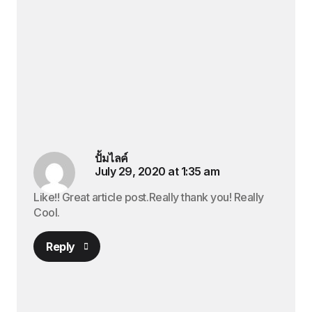
ปั้มไลค์
July 29, 2020 at 1:35 am
Like!! Great article post.Really thank you! Really
Cool.
Reply