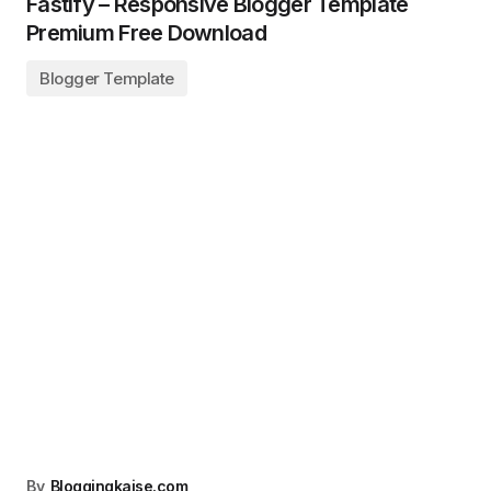
Fastify – Responsive Blogger Template
Premium Free Download
Blogger Template
By
Bloggingkaise.com