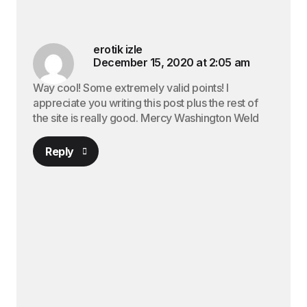
erotik izle
December 15, 2020 at 2:05 am
Way cool! Some extremely valid points! I
appreciate you writing this post plus the rest of
the site is really good. Mercy Washington Weld
Reply