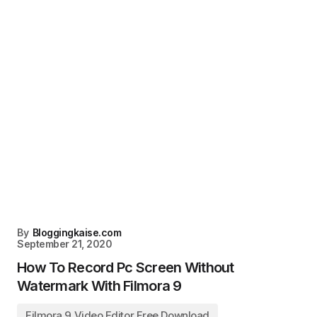
By
Bloggingkaise.com
September 21, 2020
How To Record Pc Screen Without
Watermark With Filmora 9
Filmora 9 Video Editor Free Download