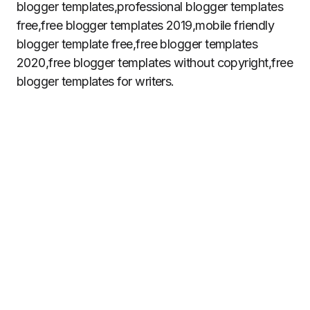
blogger templates,professional blogger templates
free,free blogger templates 2019,mobile friendly
blogger template free,free blogger templates
2020,free blogger templates without copyright,free
blogger templates for writers.