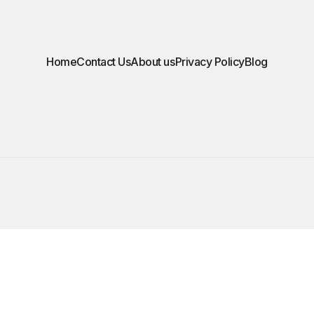
Home
Contact Us
About us
Privacy Policy
Blog