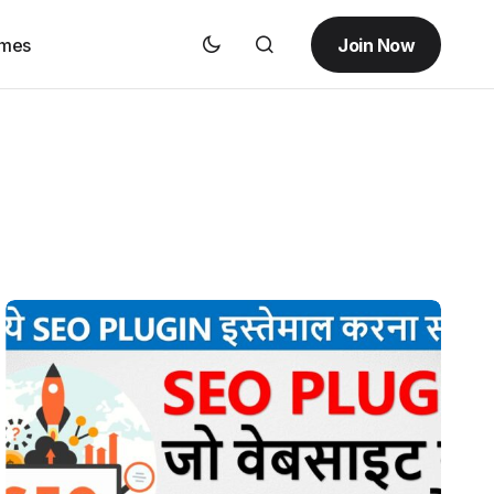
Join Now
emes