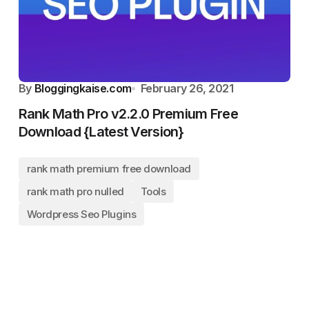
By
Bloggingkaise.com
February 26, 2021
Rank Math Pro v2.2.0 Premium Free
Download {Latest Version}
rank math premium free download
rank math pro nulled
Tools
Wordpress Seo Plugins