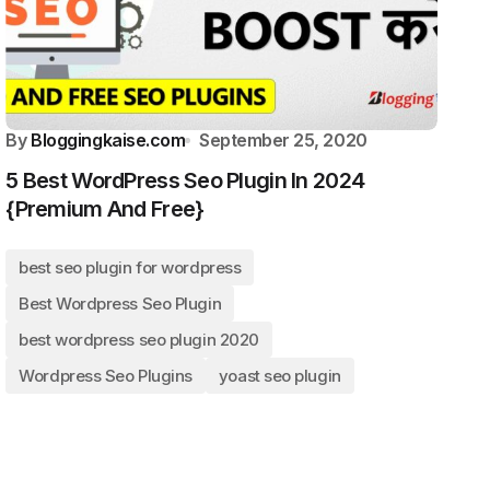
By
Bloggingkaise.com
September 25, 2020
5 Best WordPress Seo Plugin In 2024
{Premium And Free}
best seo plugin for wordpress
Best Wordpress Seo Plugin
best wordpress seo plugin 2020
Wordpress Seo Plugins
yoast seo plugin