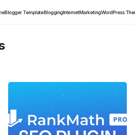
me
Blogger Template
Blogging
Internet
Marketing
WordPress Th
s