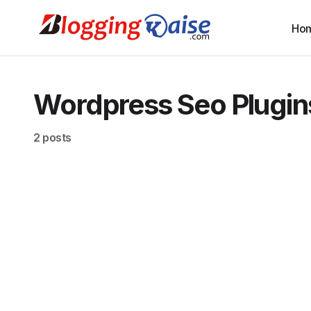
Ho
Wordpress Seo Plugin
2 posts