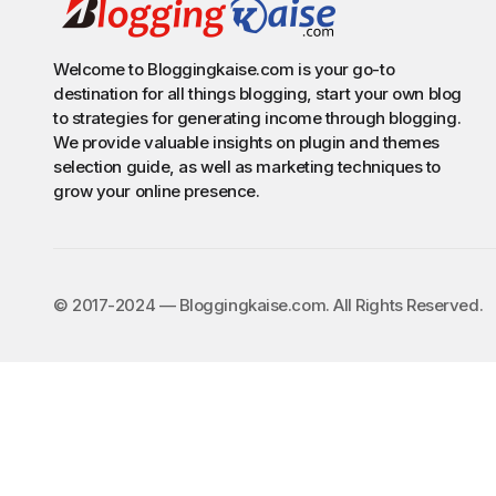
Welcome to Bloggingkaise.com is your go-to
destination for all things blogging, start your own blog
to strategies for generating income through blogging.
We provide valuable insights on plugin and themes
selection guide, as well as marketing techniques to
grow your online presence.
©️ 2017-2024 — Bloggingkaise.com. All Rights Reserved.