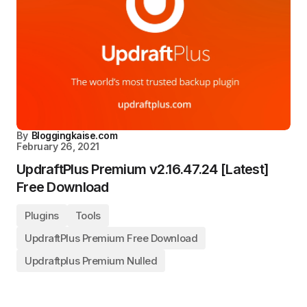
By
Bloggingkaise.com
February 26, 2021
UpdraftPlus Premium v2.16.47.24 [Latest]
Free Download
Plugins
Tools
UpdraftPlus Premium Free Download
Updraftplus Premium Nulled