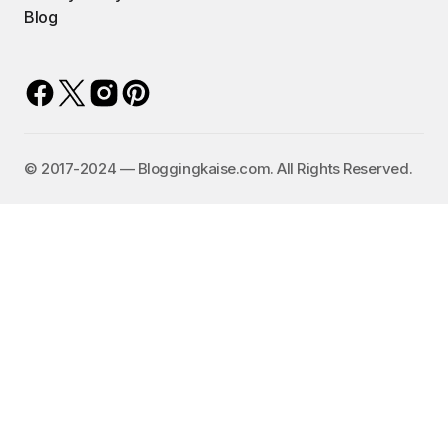
Blog
©️ 2017-2024 — Bloggingkaise.com. All Rights Reserved.