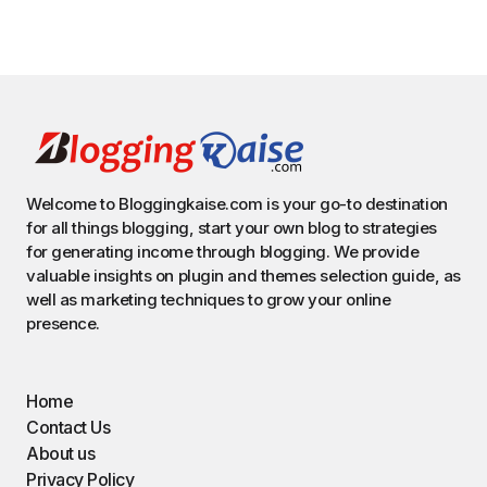
Welcome to Bloggingkaise.com is your go-to destination
for all things blogging, start your own blog to strategies
for generating income through blogging. We provide
valuable insights on plugin and themes selection guide, as
well as marketing techniques to grow your online
presence.
Home
Contact Us
About us
Privacy Policy