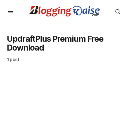
UpdraftPlus Premium Free
Download
1 post