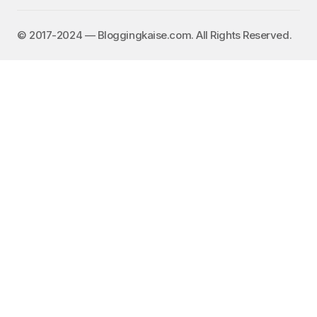
©️ 2017-2024 — Bloggingkaise.com. All Rights Reserved.