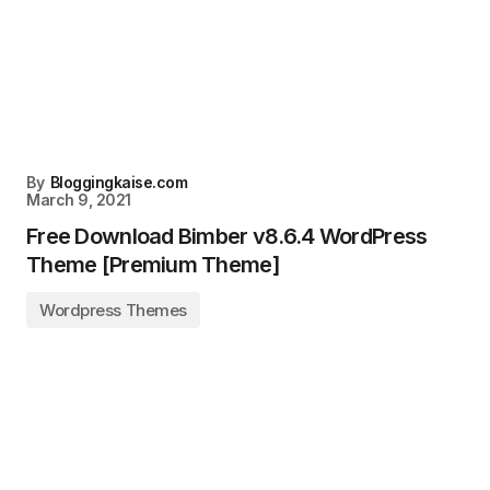
By
Bloggingkaise.com
March 9, 2021
Free Download Bimber v8.6.4 WordPress
Theme [Premium Theme]
Wordpress Themes