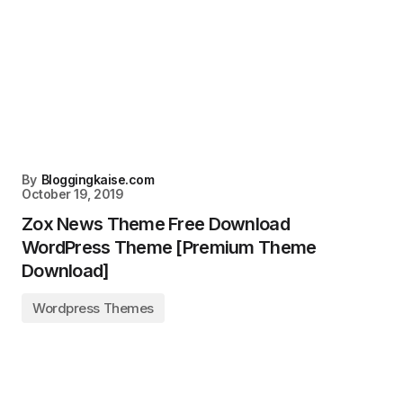
By
Bloggingkaise.com
October 19, 2019
Zox News Theme Free Download
WordPress Theme [Premium Theme
Download]
Wordpress Themes