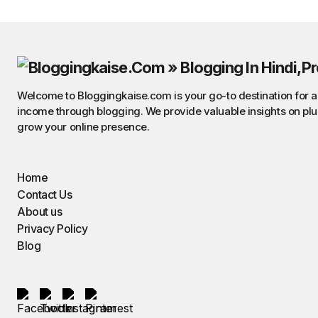
Welcome to Bloggingkaise.com is your go-to destination for all
income through blogging. We provide valuable insights on plu
grow your online presence.
Home
Contact Us
About us
Privacy Policy
Blog