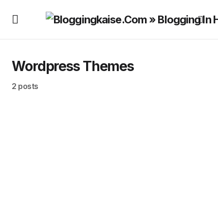
Wordpress Themes
2 posts