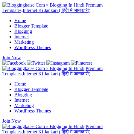
Home
Blogger Template
Blogging
Internet
Marketing
WordPress Themes
Join Now
Home
Blogger Template
Blogging
Internet
Marketing
WordPress Themes
Join Now