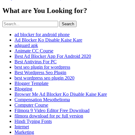
What are You Looking for?
Search
ad blocker for android phone
Ad Blocker Ko Disable Kaise Kare
adguard apk
Animate CC Course
Best Ad Blocker App For Android 2020
Best Antivirus For PC
best seo plugin for wordpress
Best Wordpress Seo Plugin
best wordpress seo plugin 2020
Blogger Template
Blogging
Browser Me Ad Blocker Ko Disable Kaise Kare
Compensation Mesothelioma
Computer Course
Filmora 9 Video Editor Free Download
filmora download for pc full version
Hindi Typing Fonts
Internet
Marketing