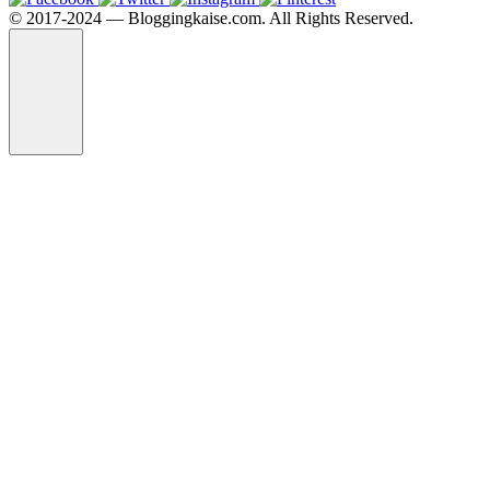
©️ 2017-2024 — Bloggingkaise.com. All Rights Reserved.