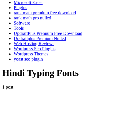
Microsoft Excel
Plugins
rank math premium free download
rank math pro nulled
Software
Tools
UpdraftPlus Premium Free Download
Updraftplus Premium Nulled
Web Hosting Reviews
Wordpress Seo Plugins
Wordpress Themes
yoast seo plugin
Hindi Typing Fonts
1 post