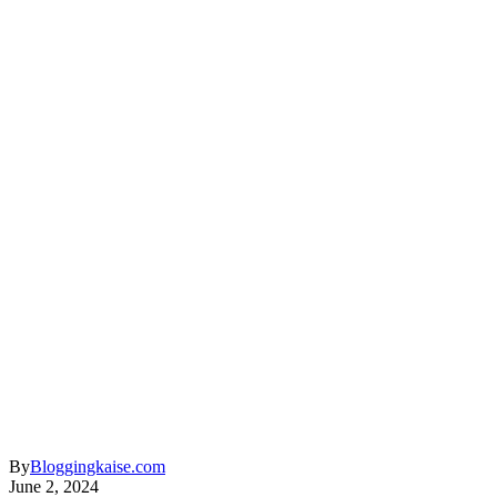
By
Bloggingkaise.com
June 2, 2024