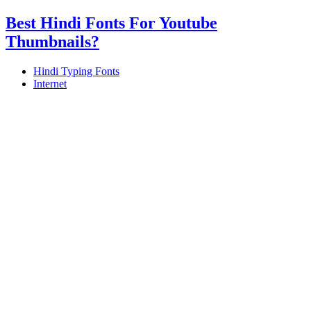
Best Hindi Fonts For Youtube
Thumbnails?
Hindi Typing Fonts
Internet