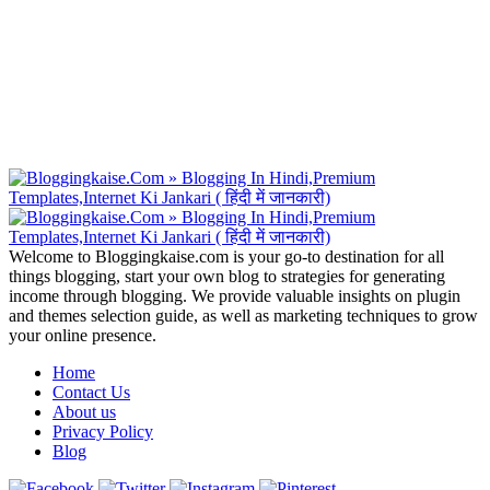
Welcome to Bloggingkaise.com is your go-to destination for all
things blogging, start your own blog to strategies for generating
income through blogging. We provide valuable insights on plugin
and themes selection guide, as well as marketing techniques to grow
your online presence.
Home
Contact Us
About us
Privacy Policy
Blog