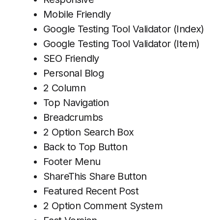
Mobile Friendly
Google Testing Tool Validator (Index)
Google Testing Tool Validator (Item)
SEO Friendly
Personal Blog
2 Column
Top Navigation
Breadcrumbs
2 Option Search Box
Back to Top Button
Footer Menu
ShareThis Share Button
Featured Recent Post
2 Option Comment System