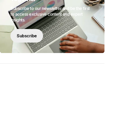
Subscribe to our newsletter and be the first
to access exclusive content and expert
insights.
Subscribe