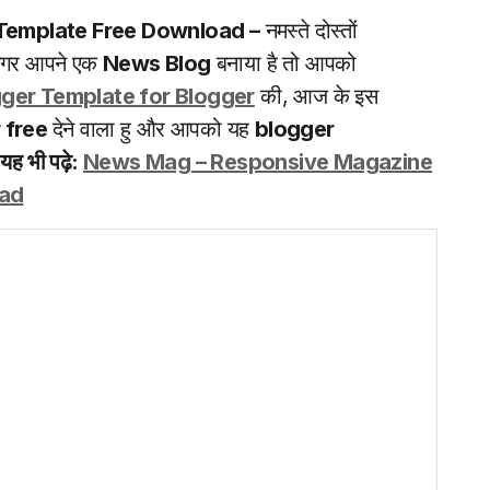
Template Free Download –
नमस्ते दोस्तों
 अगर आपने एक
News Blog
बनाया है तो आपको
ger Template for Blogger
की, आज के इस
 free
देने वाला हु और आपको यह
blogger
|
यह भी पढ़े:
News Mag – Responsive Magazine
oad