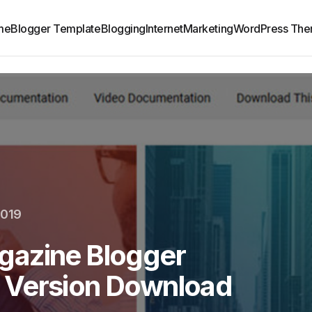
me
Blogger Template
Blogging
Internet
Marketing
WordPress Th
2019
gazine Blogger
 Version Download