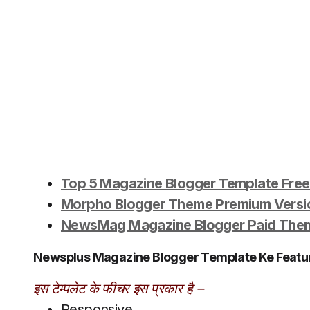
Top 5 Magazine Blogger Template Fre
Morpho Blogger Theme Premium Vers
NewsMag Magazine Blogger Paid Them
Newsplus Magazine Blogger Template Ke Featur
इस टेम्पलेट के फीचर इस प्रकार है –
Responsive