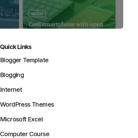
Quick Links
Blogger Template
Blogging
Internet
WordPress Themes
Microsoft Excel
Computer Course