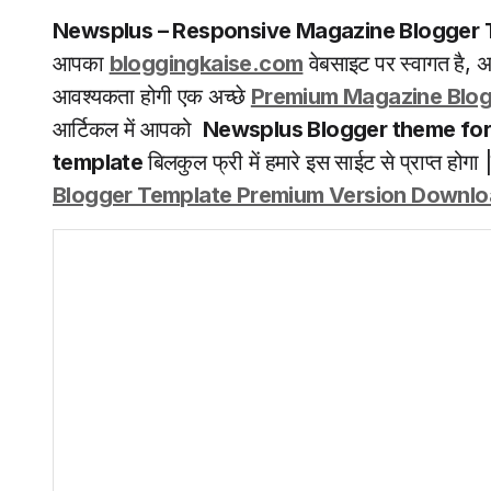
Newsplus
– Responsive Magazine Blogger 
आपका
bloggingkaise.com
वेबसाइट पर स्वागत है,
आवश्यकता होगी एक अच्छे
Premium Magazine Blog
आर्टिकल में आपको
Newsplus Blogger theme for
template
बिलकुल फ्री में हमारे इस साईट से प्राप्त होगा 
Blogger Template Premium Version Downl