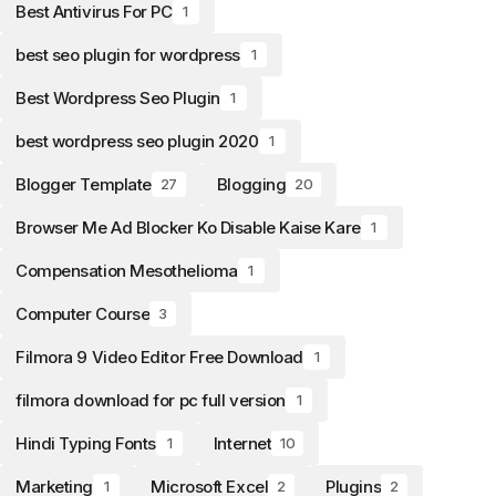
Best Antivirus For PC
1
best seo plugin for wordpress
1
Best Wordpress Seo Plugin
1
best wordpress seo plugin 2020
1
Blogger Template
Blogging
27
20
Browser Me Ad Blocker Ko Disable Kaise Kare
1
Compensation Mesothelioma
1
Computer Course
3
Filmora 9 Video Editor Free Download
1
filmora download for pc full version
1
Hindi Typing Fonts
Internet
1
10
Marketing
Microsoft Excel
Plugins
1
2
2