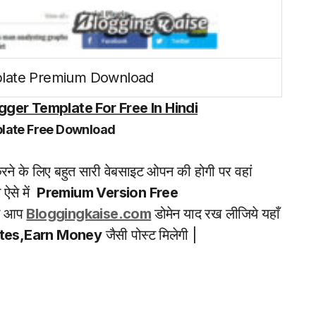
late Premium Download
ger Template For Free In Hindi
late Free Download
ने के लिए बहुत सारी वेबसाइट ओपन की होगी पर वहां
ऐसे में
Premium Version Free
से आप
Bloggingkaise.com
डोमेन याद रख लीजिये यहाँ
ates,Earn Money
जैसी पोस्ट मिलेगी |