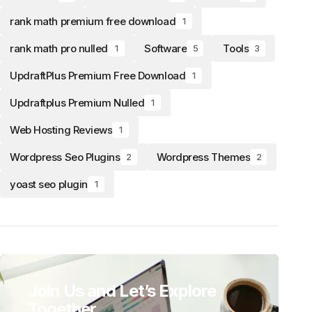
rank math premium free download
1
rank math pro nulled
Software
Tools
1
5
3
UpdraftPlus Premium Free Download
1
Updraftplus Premium Nulled
1
Web Hosting Reviews
1
Wordpress Seo Plugins
Wordpress Themes
2
2
yoast seo plugin
1
Join Us and Let’s Explore
Together