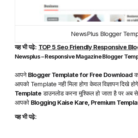
NewsPlus Blogger Temp
यह भी पढ़े:
TOP 5 Seo Friendly Responsive Blog
Newsplus – Responsive Magazine Blogger Temp
आपने
Blogger Template for Free Download
कर
आपको Template नही मिला होगा केवल विज्ञापन दिखे होगे 
Template
डाउनलोड करना मुश्किल हो जाता है पर अब 
आपको
Blogging Kaise Kare, Premium Templ
यह भी पढ़े
: