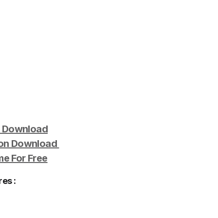
e Download
ion Download
e For Free
es :