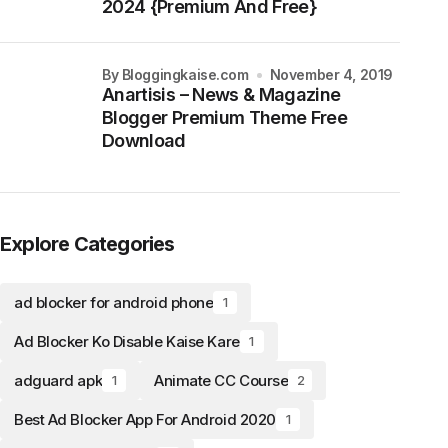
2024 {Premium And Free}
by Bloggingkaise.com
November 4, 2019
Anartisis – News & Magazine
Blogger Premium Theme Free
Download
Explore Categories
ad blocker for android phone
1
Ad Blocker Ko Disable Kaise Kare
1
adguard apk
Animate CC Course
1
2
Best Ad Blocker App For Android 2020
1