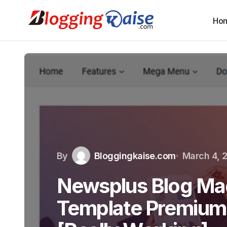
Ho
By
Bloggingkaise.com
March 4, 
Newsplus Blog Ma
Template Premium