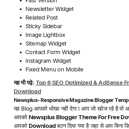
Fast Version
Newsletter Widget
Related Post
Sticky Sidebar
Image Lightbox
Sitemap Widget
Contact Form Widget
Instagram Widget
Fixed Menu on Mobile
यह भी पढ़े:
Top 6 SEO Optimized & AdSense Fr
Download
Newsplus- Responsive Magazine Blogger Temp
यह Blog आपको धोखा नही देगा ! आप जो खोज रहे है वो आ
आपको
Newsplus Blogger Theme For Free Do
आपको
Download
बटन दिया गया है जहा से आप बिना 