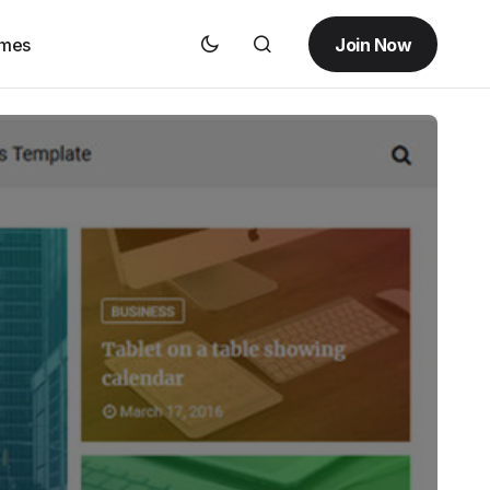
Join Now
emes