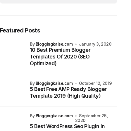
Featured Posts
by
Bloggingkaise.com
January 3, 2020
10 Best Premium Blogger
Templates Of 2020 (SEO
Optimized)
by
Bloggingkaise.com
October 12, 2019
5 Best Free AMP Ready Blogger
Template 2019 (High Quality)
by
Bloggingkaise.com
September 25,
2020
5 Best WordPress Seo Plugin In