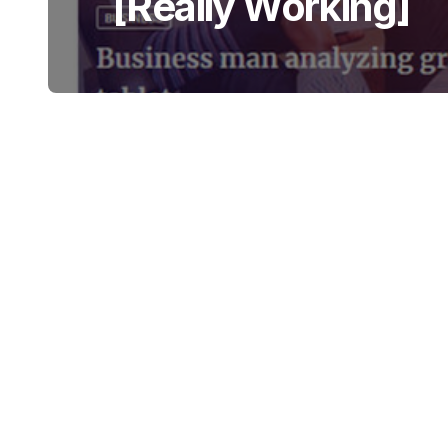
[Really Working]