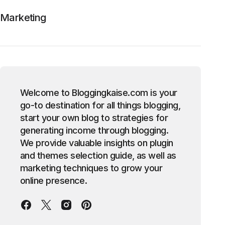
Marketing
Welcome to Bloggingkaise.com is your
go-to destination for all things blogging,
start your own blog to strategies for
generating income through blogging.
We provide valuable insights on plugin
and themes selection guide, as well as
marketing techniques to grow your
online presence.