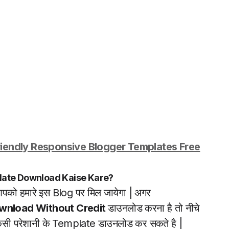
iendly Responsive Blogger Templates Free
late Download Kaise Kare?
पको हमारे इस Blog पर मिल जायेगा | अगर
wnload Without Credit
डाउनलोड करना है तो नीचे
किसी परेशानी के Template डाउनलोड कर सकते है |