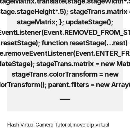
tageMatrix.translate(stage.stageWidth*.
tage.stageHeight*.5); stageTrans.matrix
stageMatrix; }; updateStage();
EventListener(Event.REMOVED_FROM_S
, resetStage); function resetStage(…rest) 
ge.removeEventListener(Event.ENTER_F
dateStage); stageTrans.matrix = new Matr
stageTrans.colorTransform = new
orTransform(); parent.filters = new Array(
Flash Virtual Camera Tutorial,move clip,virtual