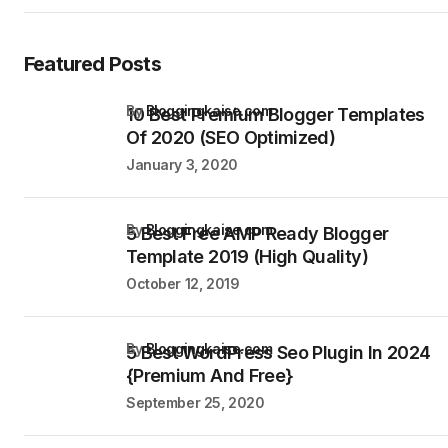
Featured Posts
by
Bloggingkaise.com
10 Best Premium Blogger Templates
Of 2020 (SEO Optimized)
January 3, 2020
by
Bloggingkaise.com
5 Best Free AMP Ready Blogger
Template 2019 (High Quality)
October 12, 2019
by
Bloggingkaise.com
5 Best WordPress Seo Plugin In 2024
{Premium And Free}
September 25, 2020