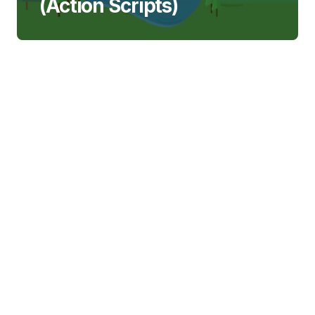
(Action Scripts)