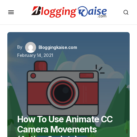
By
Bloggingkaise.com
February 14, 2021
How To Use Animate CC
Camera Movements