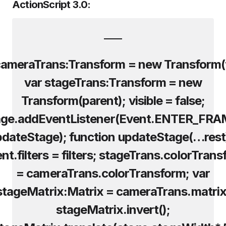
ActionScript 3.0:
cameraTrans:Transform = new Transform(t
var stageTrans:Transform = new
Transform(parent); visible = false;
age.addEventListener(Event.ENTER_FRA
dateStage); function updateStage(…rest
nt.filters = filters; stageTrans.colorTran
= cameraTrans.colorTransform; var
stageMatrix:Matrix = cameraTrans.matrix
stageMatrix.invert();