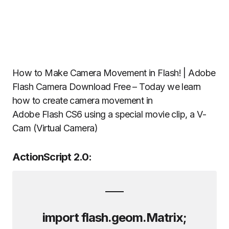
How to Make Camera Movement in Flash! | Adobe
Flash Camera Download Free – Today we learn
how to create camera movement in
Adobe Flash CS6 using a special movie clip, a V-
Cam (Virtual Camera)
ActionScript 2.0:
import flash.geom.Matrix;