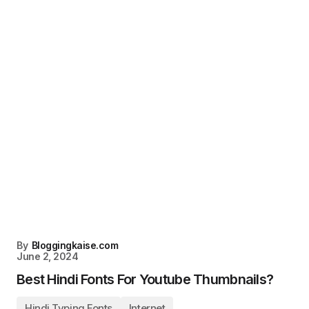
By
Bloggingkaise.com
June 2, 2024
Best Hindi Fonts For Youtube Thumbnails?
Hindi Typing Fonts
Internet