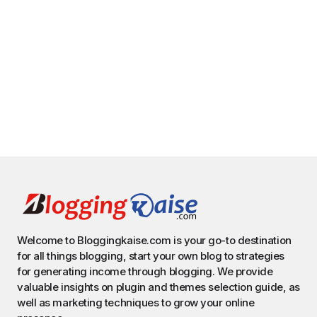
Welcome to Bloggingkaise.com is your go-to destination
for all things blogging, start your own blog to strategies
for generating income through blogging. We provide
valuable insights on plugin and themes selection guide, as
well as marketing techniques to grow your online