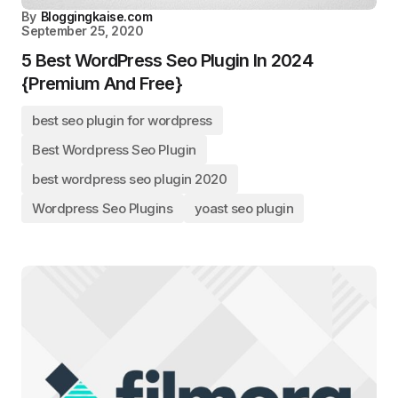
By
Bloggingkaise.com
September 25, 2020
5 Best WordPress Seo Plugin In 2024
{Premium And Free}
best seo plugin for wordpress
Best Wordpress Seo Plugin
best wordpress seo plugin 2020
Wordpress Seo Plugins
yoast seo plugin