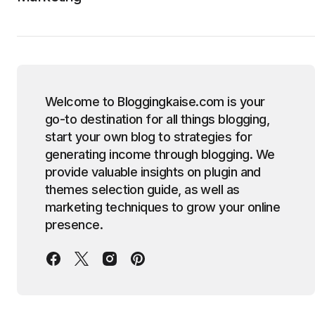
Welcome to Bloggingkaise.com is your
go-to destination for all things blogging,
start your own blog to strategies for
generating income through blogging. We
provide valuable insights on plugin and
themes selection guide, as well as
marketing techniques to grow your online
presence.