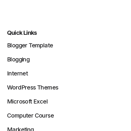
Quick Links
Blogger Template
Blogging
Internet
WordPress Themes
Microsoft Excel
Computer Course
Marketing