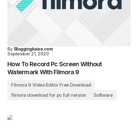
By
Bloggingkaise.com
September 21, 2020
How To Record Pc Screen Without
Watermark With Filmora 9
Filmora 9 Video Editor Free Download
filmora download for pc full version
Software