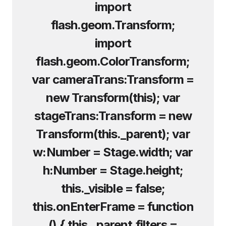
import
flash.geom.Transform;
import
flash.geom.ColorTransform;
var cameraTrans:Transform =
new Transform(this); var
stageTrans:Transform = new
Transform(this._parent); var
w:Number = Stage.width; var
h:Number = Stage.height;
this._visible = false;
this.onEnterFrame = function
() { this._parent.filters =