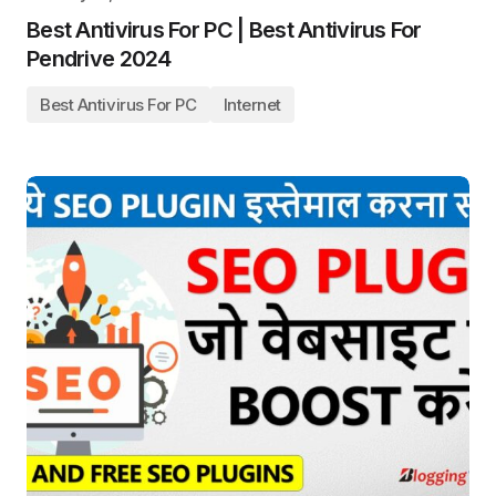
Best Antivirus For PC | Best Antivirus For
Pendrive 2024
Best Antivirus For PC
Internet