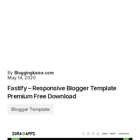
By
Bloggingkaise.com
May 14, 2020
Fastify – Responsive Blogger Template
Premium Free Download
Blogger Template