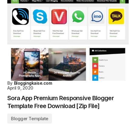
By
Bloggingkaise.com
April 9, 2020
Sora App Premium Responsive Blogger
Template Free Download [Zip File]
Blogger Template