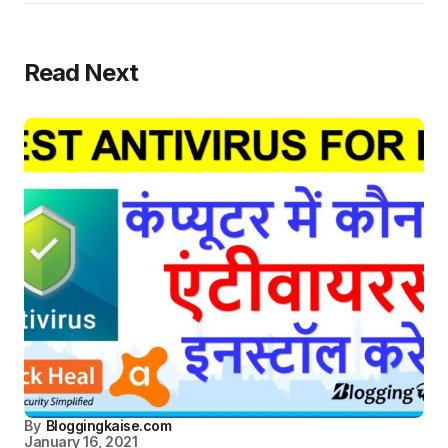
Read Next
By
Bloggingkaise.com
January 16, 2021