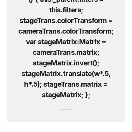
this.filters;
stageTrans.colorTransform =
cameraTrans.colorTransform;
var stageMatrix:Matrix =
cameraTrans.matrix;
stageMatrix.invert();
stageMatrix.translate(w*.5,
h*.5); stageTrans.matrix =
stageMatrix; };