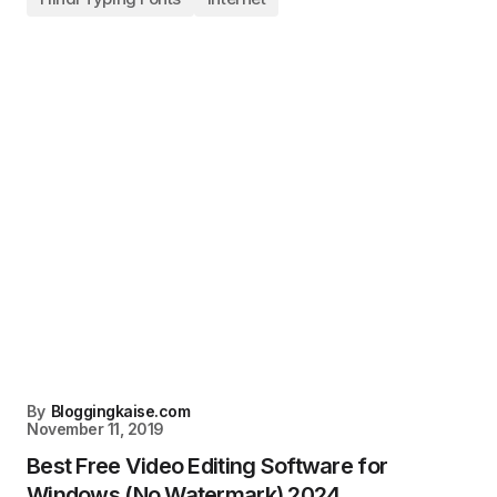
By
Bloggingkaise.com
November 11, 2019
Best Free Video Editing Software for
Windows (No Watermark) 2024