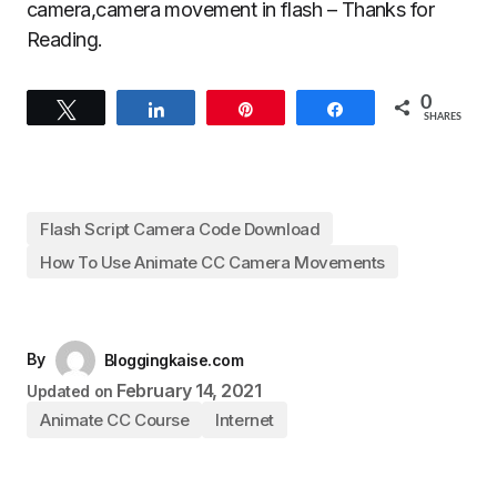
camera,camera movement in flash – Thanks for
Reading.
0
Tweet
Share
Pin
Share
SHARES
Flash Script Camera Code Download
How To Use Animate CC Camera Movements
By
Bloggingkaise.com
February 14, 2021
Updated on
Animate CC Course
Internet