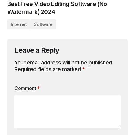
Best Free Video Editing Software (No
Watermark) 2024
Internet
Software
Leave a Reply
Your email address will not be published.
Required fields are marked
*
Comment
*