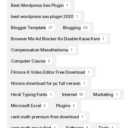
Best Wordpress Seo Plugin
1
best wordpress seo plugin 2020
1
Blogger Template
Blogging
27
20
Browser Me Ad Blocker Ko Disable Kaise Kare
1
Compensation Mesothelioma
1
Computer Course
3
Filmora 9 Video Editor Free Download
1
filmora download for pc full version
1
Hindi Typing Fonts
Internet
Marketing
1
10
1
Microsoft Excel
Plugins
2
2
rank math premium free download
1
rank math pro nulled
Software
Tools
1
5
3