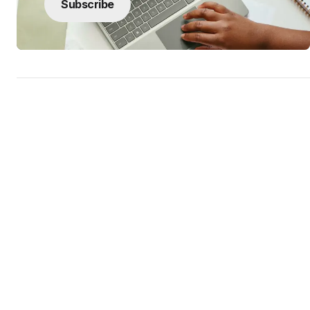
Subscribe