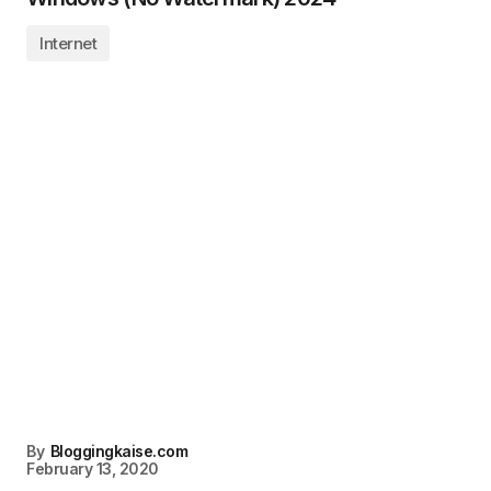
Internet
By
Bloggingkaise.com
February 13, 2020