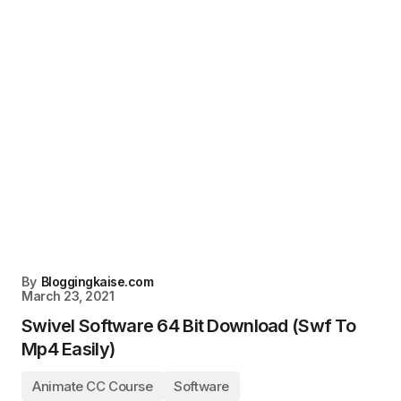
By
Bloggingkaise.com
March 23, 2021
Swivel Software 64 Bit Download (Swf To
Mp4 Easily)
Animate CC Course
Software