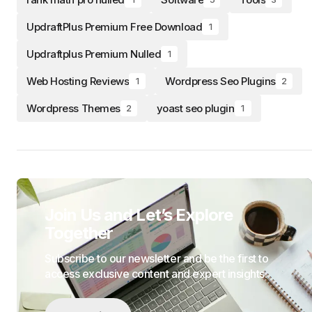
UpdraftPlus Premium Free Download
1
Updraftplus Premium Nulled
1
Web Hosting Reviews
Wordpress Seo Plugins
1
2
Wordpress Themes
yoast seo plugin
2
1
Join Us and Let’s Explore
Together
Subscribe to our newsletter and be the first to
access exclusive content and expert insights.