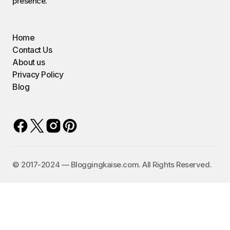
presence.
Home
Contact Us
About us
Privacy Policy
Blog
©️ 2017-2024 — Bloggingkaise.com. All Rights Reserved.