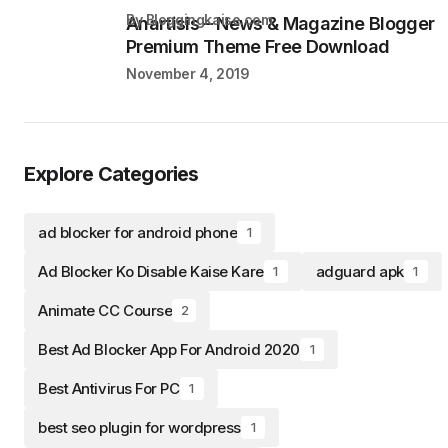
by Bloggingkaise.com
Anartisis – News & Magazine Blogger
Premium Theme Free Download
November 4, 2019
Explore Categories
ad blocker for android phone
1
Ad Blocker Ko Disable Kaise Kare
adguard apk
1
1
Animate CC Course
2
Best Ad Blocker App For Android 2020
1
Best Antivirus For PC
1
best seo plugin for wordpress
1