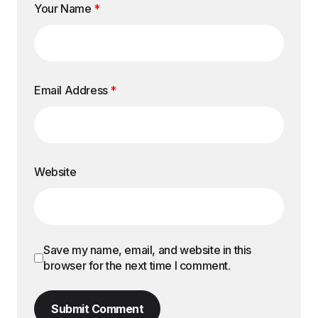
Your Name
*
Email Address
*
Website
Save my name, email, and website in this
browser for the next time I comment.
Submit Comment