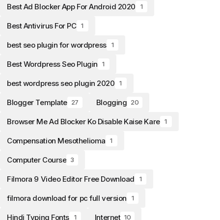
Best Ad Blocker App For Android 2020
1
Best Antivirus For PC
1
best seo plugin for wordpress
1
Best Wordpress Seo Plugin
1
best wordpress seo plugin 2020
1
Blogger Template
Blogging
27
20
Browser Me Ad Blocker Ko Disable Kaise Kare
1
Compensation Mesothelioma
1
Computer Course
3
Filmora 9 Video Editor Free Download
1
filmora download for pc full version
1
Hindi Typing Fonts
Internet
1
10