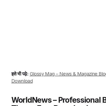
इसे भी पढ़े:
Glossy Mag – News & Magazine Bl
Download
WorldNews – Professional