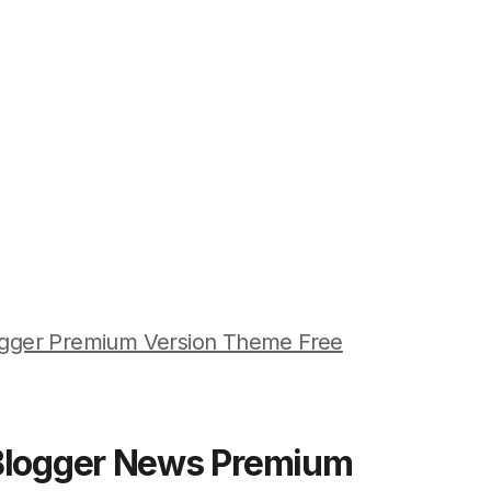
ogger Premium Version Theme Free
 Blogger News Premium