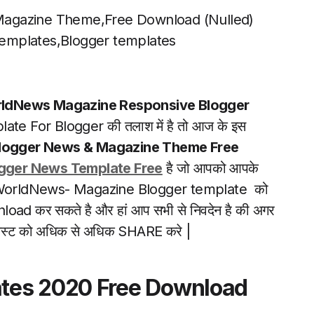
Magazine Theme,Free Download (Nulled)
emplates,Blogger templates
ldNews Magazine Responsive Blogger
te For Blogger की तलाश में है तो आज के इस
Blogger News & Magazine Theme Free
gger News Template Free
है जो आपको आपके
प इस WorldNews- Magazine Blogger template को
nload कर सकते है और हां आप सभी से निवदेन है की अगर
इस पोस्ट को अधिक से अधिक SHARE करे |
tes 2020 Free Download