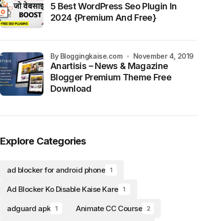
5 Best WordPress Seo Plugin In
2024 {Premium And Free}
by Bloggingkaise.com
November 4, 2019
Anartisis – News & Magazine
Blogger Premium Theme Free
Download
Explore Categories
ad blocker for android phone
1
Ad Blocker Ko Disable Kaise Kare
1
adguard apk
Animate CC Course
1
2