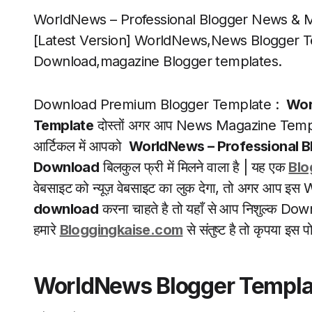
WorldNews – Professional Blogger News & 
[Latest Version] WorldNews,News Blogger T
Download,magazine Blogger templates.
Download Premium Blogger Template :
Wor
Template
दोस्तों अगर आप News Magazine Templa
आर्टिकल में आपको
WorldNews – Professional 
Download
बिलकुल फ्री में मिलने वाला है | यह एक
Blo
वेबसाइट को न्यूज़ वेबसाइट का लुक देगा, तो अगर आ
download
करना चाहते है तो यहाँ से आप निशुल्क Dow
हमारे
Bloggingkaise.com
से संतुष्ट है तो कृपया 
WorldNews Blogger Templa