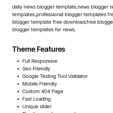
daily news blogger template,news blogger t
templates,professional blogger templates f
blogger template free download,free blogge
blogger templates for news.
Theme Features
Full Responsive
Seo Friendly
Google Testing Tool Validator
Mobile Friendly
Custom 404 Page
Fast Loading
Unique slider