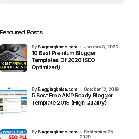
Featured Posts
by
Bloggingkaise.com
January 3, 2020
10 Best Premium Blogger
Templates Of 2020 (SEO
Optimized)
by
Bloggingkaise.com
October 12, 2019
5 Best Free AMP Ready Blogger
Template 2019 (High Quality)
by
Bloggingkaise.com
September 25,
2020