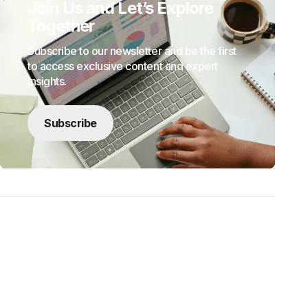
Join Us and Let’s Explore
Together
Subscribe to our newsletter and be the first
to access exclusive content and expert
insights.
Subscribe