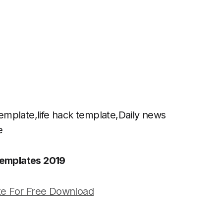
mplate,life hack template,Daily news
e
emplates 2019
e For Free Download