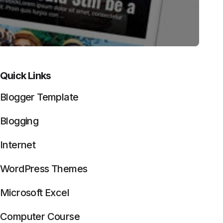
Quick Links
Blogger Template
Blogging
Internet
WordPress Themes
Microsoft Excel
Computer Course