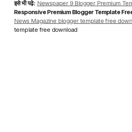
इसे भी पढ़े:
Newspaper 9 Blogger Premium Tem
Responsive Premium Blogger Template Fr
News Magazine blogger template free down
template free download