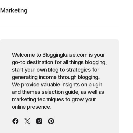
Marketing
Welcome to Bloggingkaise.com is your
go-to destination for all things blogging,
start your own blog to strategies for
generating income through blogging.
We provide valuable insights on plugin
and themes selection guide, as well as
marketing techniques to grow your
online presence.