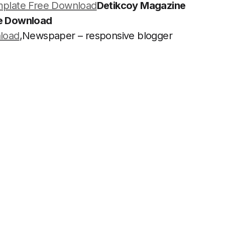
plate Free Download
Detikcoy Magazine
ee Download
load
,Newspaper – responsive blogger