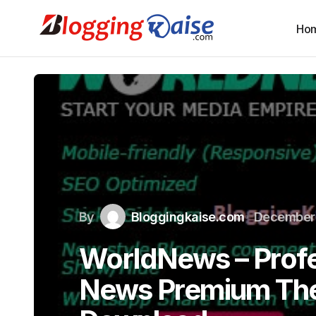
Ho
By
Bloggingkaise.com
December 
WorldNews – Profe
News Premium Th