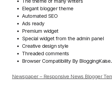
The theme of many writers
Elegant blogger theme
Automated SEO
Ads ready
Premium widget
Special widget from the admin panel
Creative design style
Threaded comments
Browser Compatibility By BloggingKais
Newspaper – Responsive News Blogger Tem