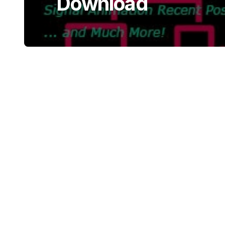
Download