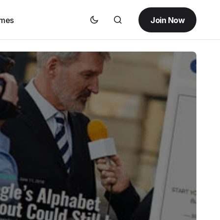
Join Now
emes