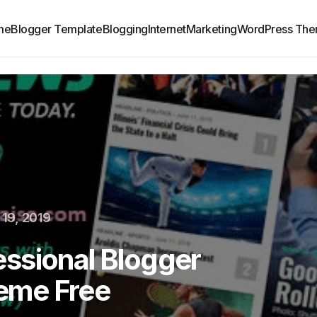
me
Blogger Template
Blogging
Internet
Marketing
WordPress Th
19, 2019
ssional Blogger
eme Free