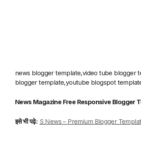
news blogger template,video tube blogger te
blogger template,youtube blogspot templat
News Magazine Free Responsive Blogger T
इसे भी पढ़े:
S News – Premium Blogger Templat