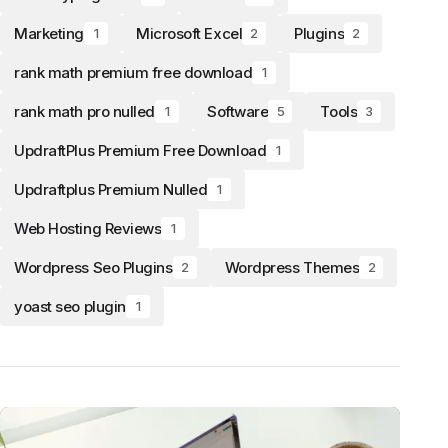
Marketing
Microsoft Excel
Plugins
1
2
2
rank math premium free download
1
rank math pro nulled
Software
Tools
1
5
3
UpdraftPlus Premium Free Download
1
Updraftplus Premium Nulled
1
Web Hosting Reviews
1
Wordpress Seo Plugins
Wordpress Themes
2
2
yoast seo plugin
1