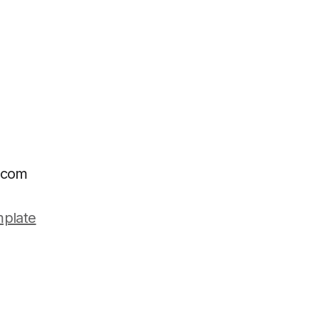
e.com
plate