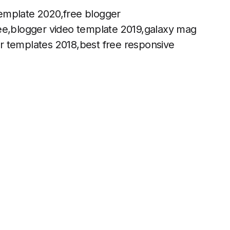
emplate 2020,free blogger
ree,blogger video template 2019,galaxy mag
r templates 2018,best free responsive