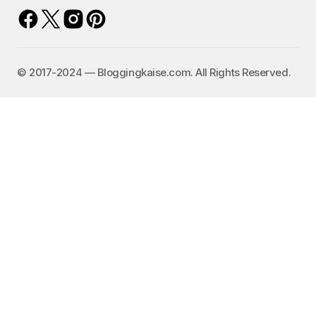
©️ 2017-2024 — Bloggingkaise.com. All Rights Reserved.