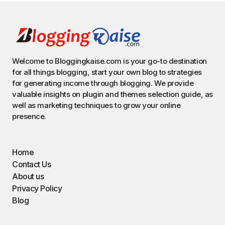
Welcome to Bloggingkaise.com is your go-to destination
for all things blogging, start your own blog to strategies
for generating income through blogging. We provide
valuable insights on plugin and themes selection guide, as
well as marketing techniques to grow your online
presence.
Home
Contact Us
About us
Privacy Policy
Blog