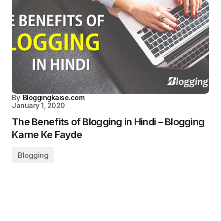
By
Bloggingkaise.com
January 1, 2020
The Benefits of Blogging in Hindi – Blogging
Karne Ke Fayde
Blogging