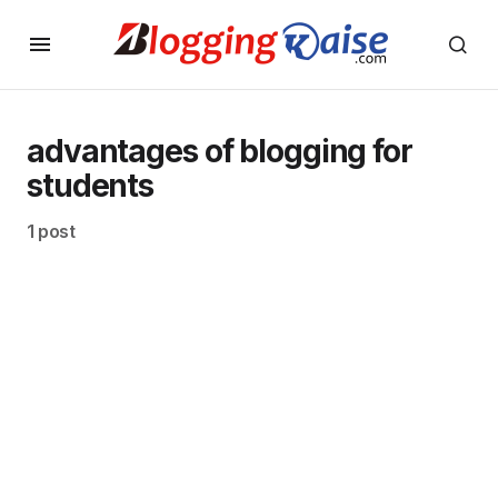
advantages of blogging for
students
1 post