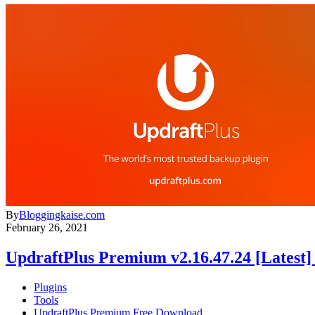
By
Bloggingkaise.com
February 26, 2021
UpdraftPlus Premium v2.16.47.24 [Latest
Plugins
Tools
UpdraftPlus Premium Free Download