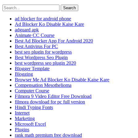
Search
ad blocker for android phone
Ad Blocker Ko Disable Kaise Kare
adguard apk
Animate CC Course
Best Ad Blocker App For Android 2020
Best Antivirus For PC
best seo plugin for wordpress
Best Wordpress Seo Plugin
best wordpress seo plugin 2020
Blogger Template
Blogging
Browser Me Ad Blocker Ko Disable Kaise Kare
Compensation Mesothelioma
Computer Course
Filmora 9 Video Editor Free Download
filmora download for pc full version
Hindi Typing Fonts
Internet
Marketing
Microsoft Excel
Plugins
rank math premium free download