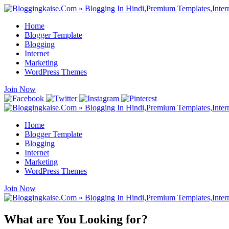
Home
Blogger Template
Blogging
Internet
Marketing
WordPress Themes
Join Now
Home
Blogger Template
Blogging
Internet
Marketing
WordPress Themes
Join Now
What are You Looking for?