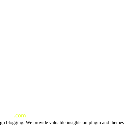
ough blogging. We provide valuable insights on plugin and themes