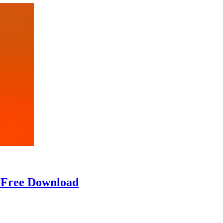
] Free Download