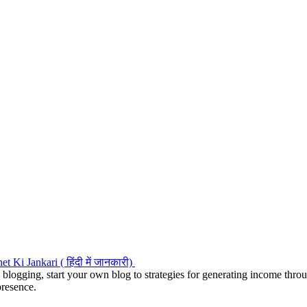
 blogging, start your own blog to strategies for generating income thr
presence.