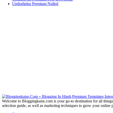
Updraftplus Premium Nulled
Welcome to Bloggingkaise.com is your go-to destination for all things
selection guide, as well as marketing techniques to grow your online 