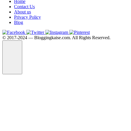
Home
Contact Us
About us
Privacy Policy
Blog
©️ 2017-2024 — Bloggingkaise.com. All Rights Reserved.