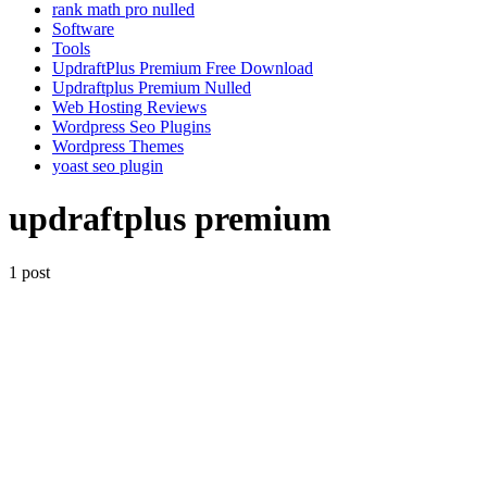
rank math pro nulled
Software
Tools
UpdraftPlus Premium Free Download
Updraftplus Premium Nulled
Web Hosting Reviews
Wordpress Seo Plugins
Wordpress Themes
yoast seo plugin
updraftplus premium
1 post