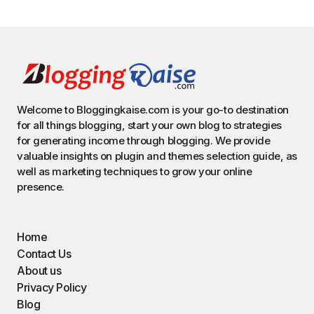
Welcome to Bloggingkaise.com is your go-to destination
for all things blogging, start your own blog to strategies
for generating income through blogging. We provide
valuable insights on plugin and themes selection guide, as
well as marketing techniques to grow your online
presence.
Home
Contact Us
About us
Privacy Policy
Blog