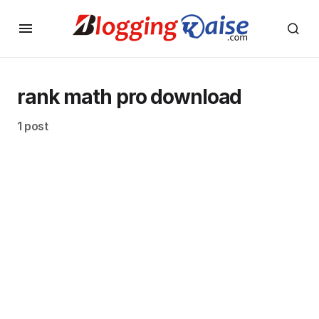
rank math pro download
1 post