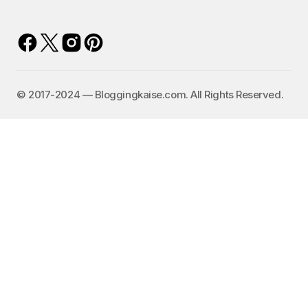
©️ 2017-2024 — Bloggingkaise.com. All Rights Reserved.