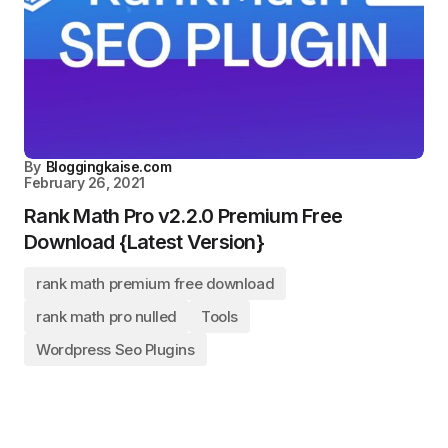
By
Bloggingkaise.com
February 26, 2021
Rank Math Pro v2.2.0 Premium Free
Download {Latest Version}
rank math premium free download
rank math pro nulled
Tools
Wordpress Seo Plugins