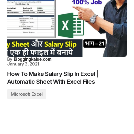
By
Bloggingkaise.com
January 3, 2021
How To Make Salary Slip In Excel |
Automatic Sheet With Excel Files
Microsoft Excel