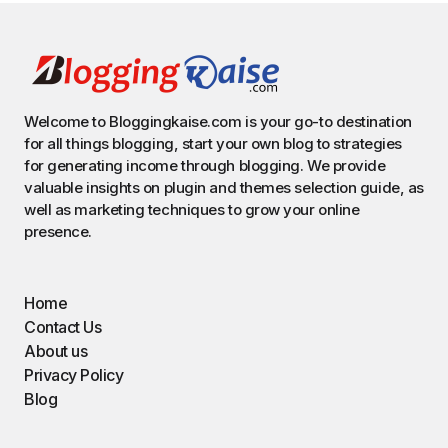
Welcome to Bloggingkaise.com is your go-to destination
for all things blogging, start your own blog to strategies
for generating income through blogging. We provide
valuable insights on plugin and themes selection guide, as
well as marketing techniques to grow your online
presence.
Home
Contact Us
About us
Privacy Policy
Blog