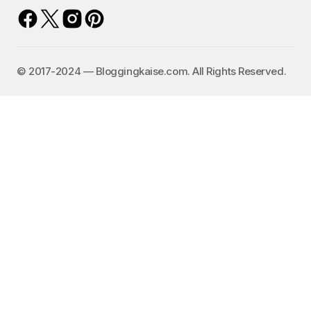
©️ 2017-2024 — Bloggingkaise.com. All Rights Reserved.