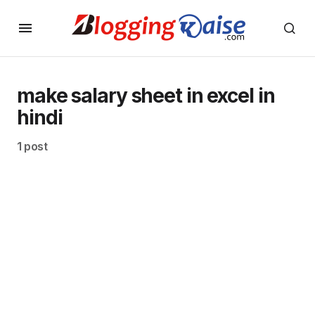
make salary sheet in excel in
hindi
1 post