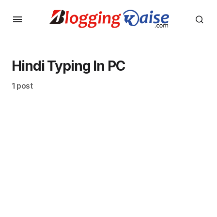
Hindi Typing In PC
1 post