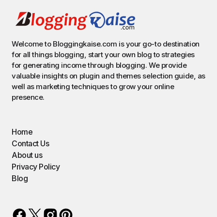
Welcome to Bloggingkaise.com is your go-to destination
for all things blogging, start your own blog to strategies
for generating income through blogging. We provide
valuable insights on plugin and themes selection guide, as
well as marketing techniques to grow your online
presence.
Home
Contact Us
About us
Privacy Policy
Blog