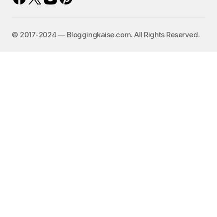
©️ 2017-2024 — Bloggingkaise.com. All Rights Reserved.