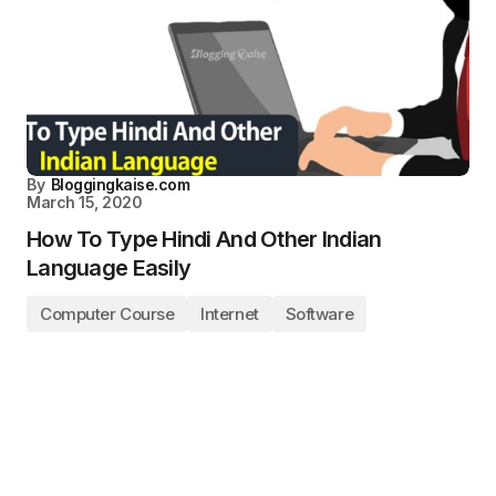
By
Bloggingkaise.com
March 15, 2020
How To Type Hindi And Other Indian
Language Easily
Computer Course
Internet
Software