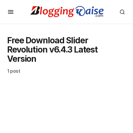
Free Download Slider
Revolution v6.4.3 Latest
Version
1 post