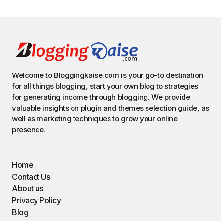
Welcome to Bloggingkaise.com is your go-to destination
for all things blogging, start your own blog to strategies
for generating income through blogging. We provide
valuable insights on plugin and themes selection guide, as
well as marketing techniques to grow your online
presence.
Home
Contact Us
About us
Privacy Policy
Blog