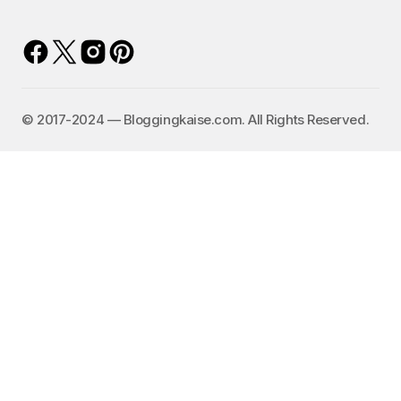
©️ 2017-2024 — Bloggingkaise.com. All Rights Reserved.