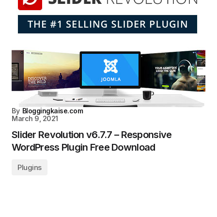
By
Bloggingkaise.com
March 9, 2021
Slider Revolution v6.7.7 – Responsive
WordPress Plugin Free Download
Plugins