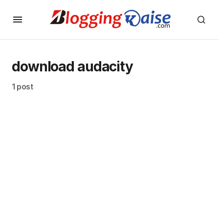
download audacity
1 post