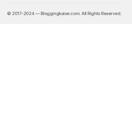
©️ 2017-2024 — Bloggingkaise.com. All Rights Reserved.