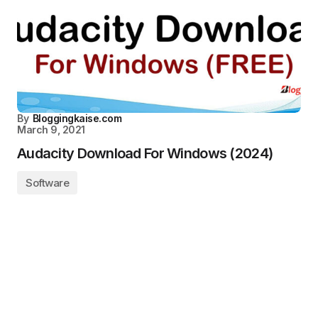
By
Bloggingkaise.com
March 9, 2021
Audacity Download For Windows (2024)
Software