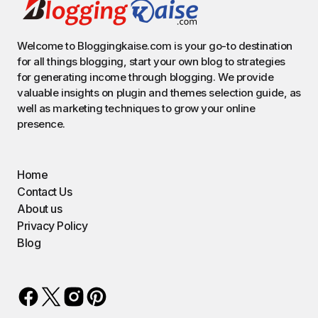
Welcome to Bloggingkaise.com is your go-to destination
for all things blogging, start your own blog to strategies
for generating income through blogging. We provide
valuable insights on plugin and themes selection guide, as
well as marketing techniques to grow your online
presence.
Home
Contact Us
About us
Privacy Policy
Blog