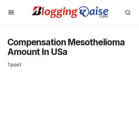
Compensation Mesothelioma
Amount In USa
1 post