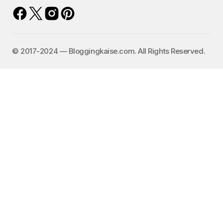
©️ 2017-2024 — Bloggingkaise.com. All Rights Reserved.