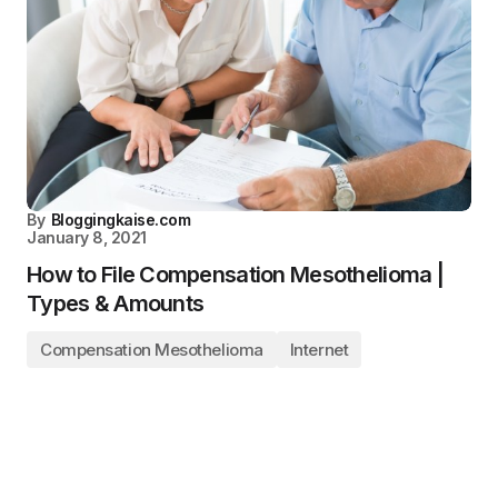
By
Bloggingkaise.com
January 8, 2021
How to File Compensation Mesothelioma |
Types & Amounts
Compensation Mesothelioma
Internet