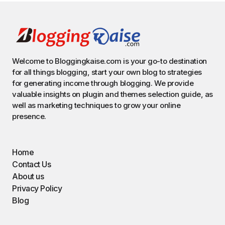
Welcome to Bloggingkaise.com is your go-to destination
for all things blogging, start your own blog to strategies
for generating income through blogging. We provide
valuable insights on plugin and themes selection guide, as
well as marketing techniques to grow your online
presence.
Home
Contact Us
About us
Privacy Policy
Blog