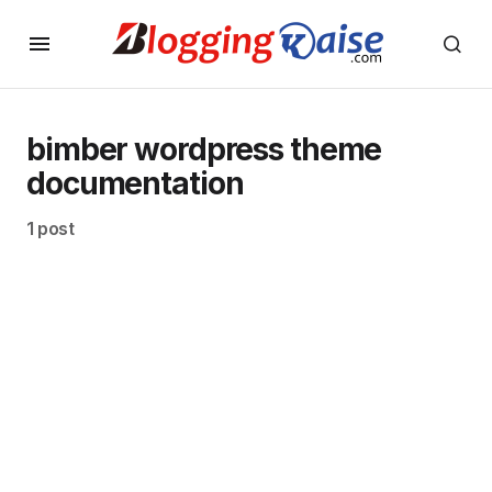
bimber wordpress theme
documentation
1 post