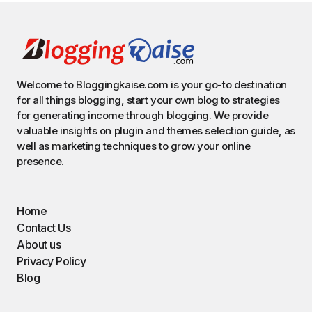
Welcome to Bloggingkaise.com is your go-to destination
for all things blogging, start your own blog to strategies
for generating income through blogging. We provide
valuable insights on plugin and themes selection guide, as
well as marketing techniques to grow your online
presence.
Home
Contact Us
About us
Privacy Policy
Blog