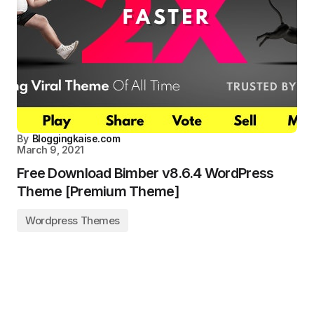
By
Bloggingkaise.com
March 9, 2021
Free Download Bimber v8.6.4 WordPress
Theme [Premium Theme]
Wordpress Themes