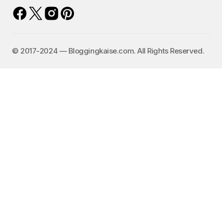
©️ 2017-2024 — Bloggingkaise.com. All Rights Reserved.