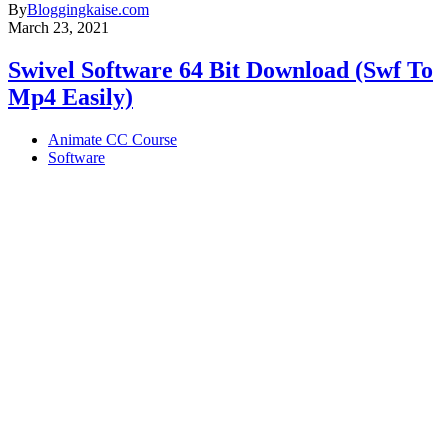
By
Bloggingkaise.com
March 23, 2021
Swivel Software 64 Bit Download (Swf To
Mp4 Easily)
Animate CC Course
Software