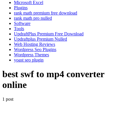
Microsoft Excel
Plugins
rank math premium free download
rank math pro nulled
Software
Tools
UpdraftPlus Premium Free Download
Updraftplus Premium Nulled
Web Hosting Reviews
Wordpress Seo Plugins
Wordpress Themes
yoast seo plugin
best swf to mp4 converter
online
1 post