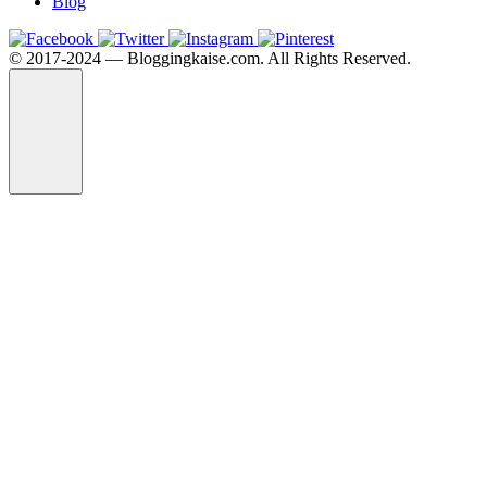
Blog
©️ 2017-2024 — Bloggingkaise.com. All Rights Reserved.