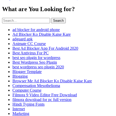
What are You Looking for?
Search
ad blocker for android phone
Ad Blocker Ko Disable Kaise Kare
adguard apk
Animate CC Course
Best Ad Blocker App For Android 2020
Best Antivirus For PC
best seo plugin for wordpress
Best Wordpress Seo Plugin
best wordpress seo plugin 2020
Blogger Template
Blogging
Browser Me Ad Blocker Ko Disable Kaise Kare
Compensation Mesothelioma
Computer Course
Filmora 9 Video Editor Free Download
filmora download for pc full version
Hindi Typing Fonts
Internet
Marketing