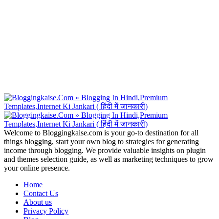
Welcome to Bloggingkaise.com is your go-to destination for all
things blogging, start your own blog to strategies for generating
income through blogging. We provide valuable insights on plugin
and themes selection guide, as well as marketing techniques to grow
your online presence.
Home
Contact Us
About us
Privacy Policy