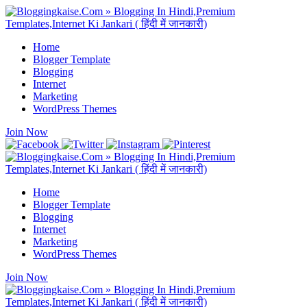
Home
Blogger Template
Blogging
Internet
Marketing
WordPress Themes
Join Now
Home
Blogger Template
Blogging
Internet
Marketing
WordPress Themes
Join Now