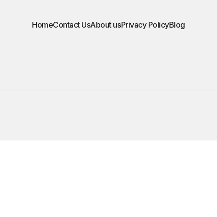
Home
Contact Us
About us
Privacy Policy
Blog