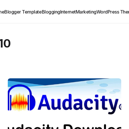
me
Blogger Template
Blogging
Internet
Marketing
WordPress Th
10