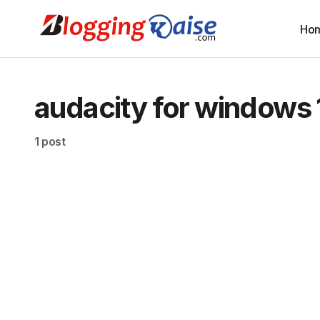
Ho
audacity for windows 
1 post