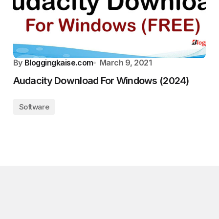
By
Bloggingkaise.com
March 9, 2021
Audacity Download For Windows (2024)
Software