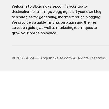
Welcome to Bloggingkaise.com is your go-to
destination for all things blogging, start your own blog
to strategies for generating income through blogging.
We provide valuable insights on plugin and themes
selection guide, as well as marketing techniques to
grow your online presence.
©️ 2017-2024 — Bloggingkaise.com. All Rights Reserved.