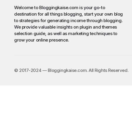
Welcome to Bloggingkaise.com is your go-to
destination for all things blogging, start your own blog
to strategies for generating income through blogging.
We provide valuable insights on plugin and themes
selection guide, as well as marketing techniques to
grow your online presence.
©️ 2017-2024 — Bloggingkaise.com. All Rights Reserved.