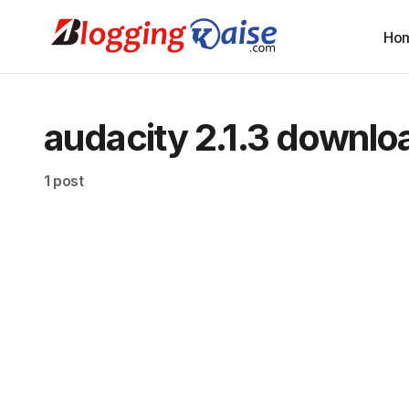
Ho
audacity 2.1.3 downlo
1 post