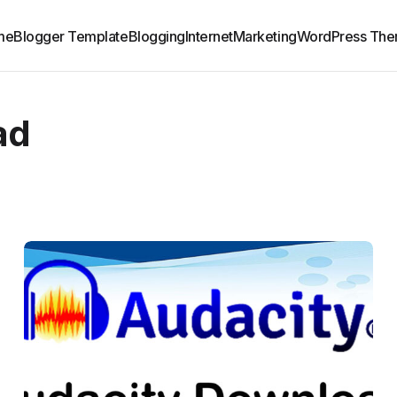
me
Blogger Template
Blogging
Internet
Marketing
WordPress Th
ad