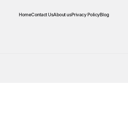
Home
Contact Us
About us
Privacy Policy
Blog