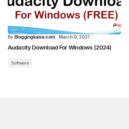
By
Bloggingkaise.com
March 9, 2021
Audacity Download For Windows (2024)
Software