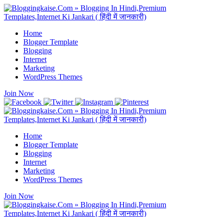
Home
Blogger Template
Blogging
Internet
Marketing
WordPress Themes
Join Now
Home
Blogger Template
Blogging
Internet
Marketing
WordPress Themes
Join Now