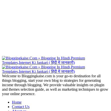
Welcome to Bloggingkaise.com is your go-to destination for all
things blogging, start your own blog to strategies for generating
income through blogging. We provide valuable insights on plugin
and themes selection guide, as well as marketing techniques to grow
your online presence.
Home
Contact Us