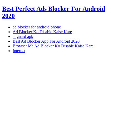
Best Perfect Ads Blocker For Android
2020
ad blocker for android phone
Ad Blocker Ko Disable Kaise Kare
adguard apk
Best Ad Blocker App For Android 2020
Browser Me Ad Blocker Ko Disable Kaise Kare
Internet