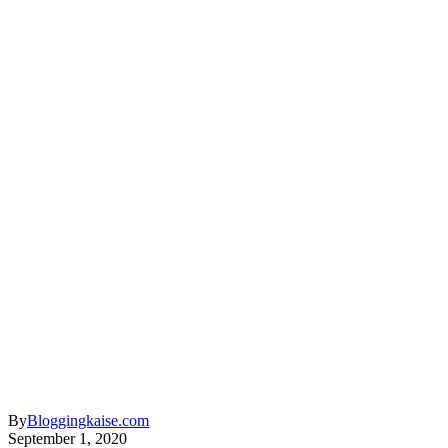
By
Bloggingkaise.com
September 1, 2020