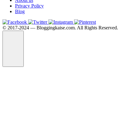
About us
Privacy Policy
Blog
©️ 2017-2024 — Bloggingkaise.com. All Rights Reserved.